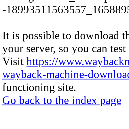
-18993511563557_165889
It is possible to download th
your server, so you can test
Visit
https://www.wayback
wayback-machine-download
functioning site.
Go back to the index page