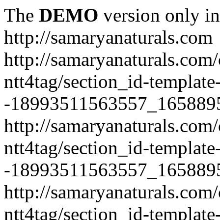
The
DEMO
version only in
http://samaryanaturals.com
http://samaryanaturals.com/
ntt4tag/section_id-template
-18993511563557_165889
http://samaryanaturals.com/
ntt4tag/section_id-template
-18993511563557_165889
http://samaryanaturals.com/
ntt4tag/section_id-template