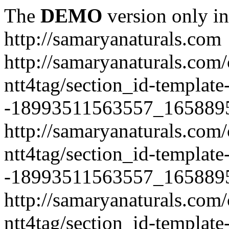
The
DEMO
version only in
http://samaryanaturals.com
http://samaryanaturals.com/
ntt4tag/section_id-template
-18993511563557_165889
http://samaryanaturals.com/
ntt4tag/section_id-template
-18993511563557_165889
http://samaryanaturals.com/
ntt4tag/section_id-template