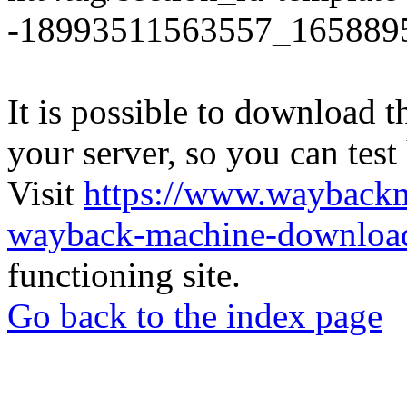
-18993511563557_165889
It is possible to download th
your server, so you can test
Visit
https://www.wayback
wayback-machine-download
functioning site.
Go back to the index page