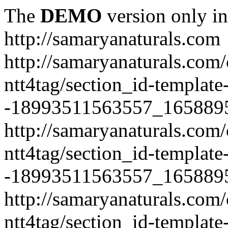
The
DEMO
version only in
http://samaryanaturals.com
http://samaryanaturals.com/
ntt4tag/section_id-template
-18993511563557_165889
http://samaryanaturals.com/
ntt4tag/section_id-template
-18993511563557_165889
http://samaryanaturals.com/
ntt4tag/section_id-template